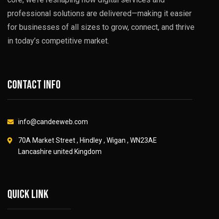
professional solutions are delivered—making it easier
for businesses of all sizes to grow, connect, and thrive
in today’s competitive market.
Contact info
info@candeeweb.com
70A Market Street , Hindley , Wigan , WN23AE
Lancashire united Kingdom
Quick link