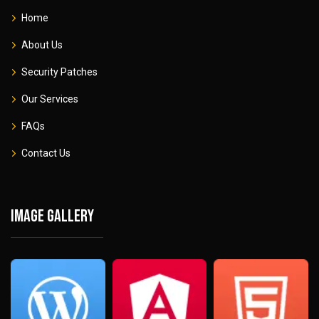
Home
About Us
Security Patches
Our Services
FAQs
Contact Us
Image gallery