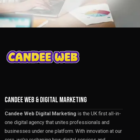
CANDEE WEB & DIGITAL MARKETING
Candee Web Digital Marketing
is the UK first all-in-
one digital agency that unites professionals and
businesses under one platform. With innovation at our
core, we’re reshaping how digital services and