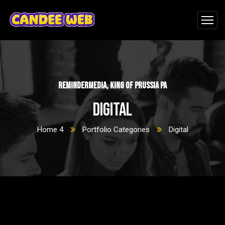
ReminderMedia, King of Prussia PA
Digital
Home 4
Portfolio Categories
Digital