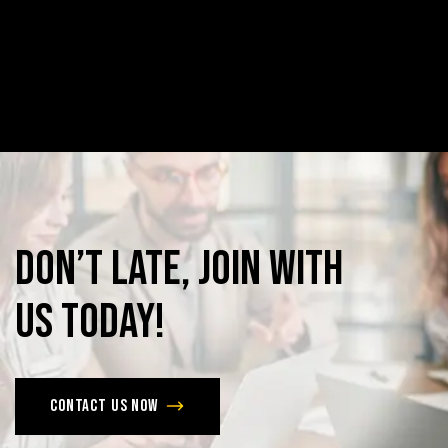
Don’t
late,
join
with
us
today!
Contact us now