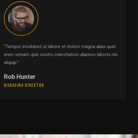
‘’Tempor incididunt ut labore et dolore magna alias quat
enim veniam quis nostru exercitation ullamco laboris nis
aliquip.’’
Pamela Johnson
Leadership Group