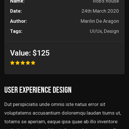
Name:
Rob’s house
Date:
24th March 2020
Author:
Marilin De Aragon
Tags:
UI/Ux, Design
Value:
$125
User experience design
Dut perspiciatis unde omnis iste natus error sit
voluptatems accusantium doloremqu laudan tiums ut,
totams se aperiam, eaque ipsa quae ab illo inventore