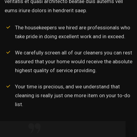
veritatis et quasi architecto beatae duis autems vell
eums iriure dolors in hendrerit saep.
The housekeepers we hired are professionals who
take pride in doing excellent work and in exceed.
We carefully screen all of our cleaners you can rest
assured that your home would receive the absolute
highest quality of service providing.
Your time is precious, and we understand that
cleaning is really just one more item on your to-do
list.