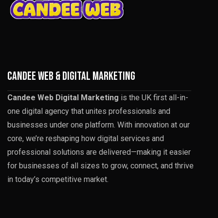
CANDEE WEB & DIGITAL MARKETING
Candee Web Digital Marketing
is the UK first all-in-
one digital agency that unites professionals and
businesses under one platform. With innovation at our
core, we’re reshaping how digital services and
professional solutions are delivered—making it easier
for businesses of all sizes to grow, connect, and thrive
in today’s competitive market.