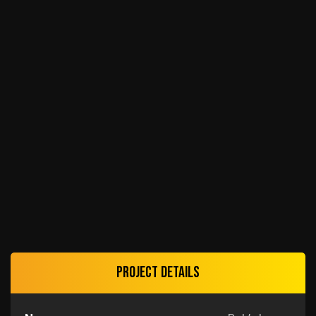
Project details