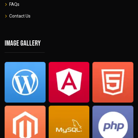
FAQs
Contact Us
Image gallery