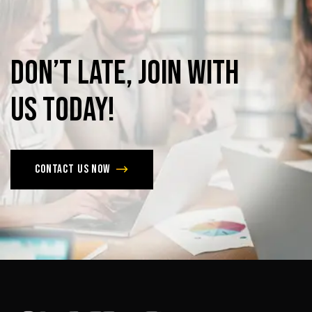
Don’t
late,
join
with
us
today!
Contact us now