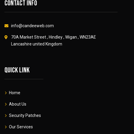
Contact info
info@candeeweb.com
70A Market Street , Hindley , Wigan , WN23AE
Lancashire united Kingdom
Quick link
Home
About Us
Security Patches
Our Services