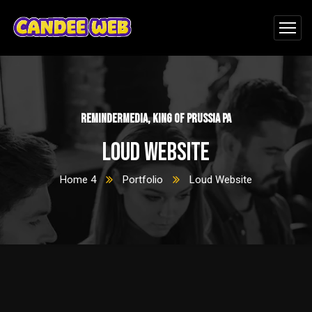
ReminderMedia, King of Prussia PA
Loud Website
Home 4
Portfolio
Loud Website