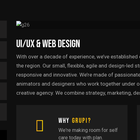
UI/UX & Web Design
With over a decade of experience, we’ve established 
the region. Our small, flexible, agile and design-led 
responsive and innovative. We’re made of passionate
animators and designers who work together under one 
creative agency. We combine strategy, marketing, de
Why
Grupi?
We're making room for self
care today with plan.