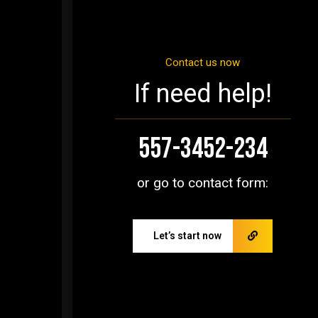
Contact us now
If need help!
557-3452-234
or go to contact form:
Let’s start now