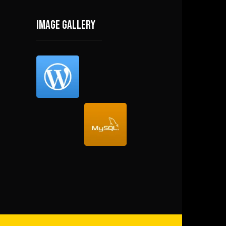
Image gallery