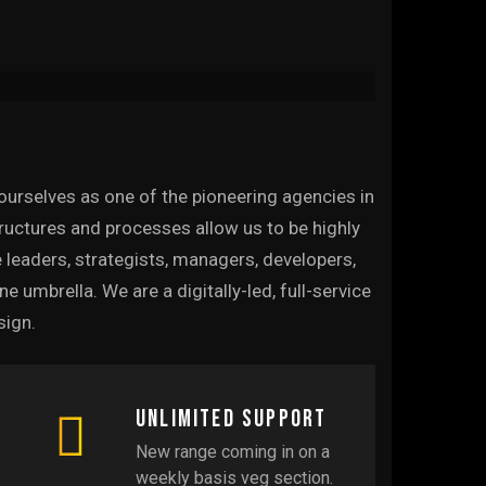
ourselves as one of the pioneering agencies in
structures and processes allow us to be highly
 leaders, strategists, managers, developers,
umbrella. We are a digitally-led, full-service
sign.
Unlimited support
New range coming in on a
weekly basis veg section.