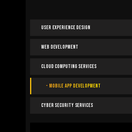
User Experience Design
Web Development
Cloud Computing Services
Mobile App Development
Cyber Security Services