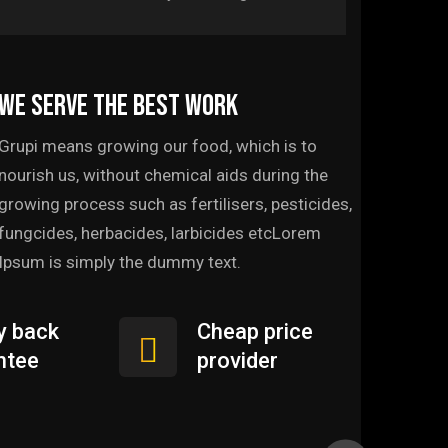
We serve the best work
Grupi means growing our food, which is to
nourish us, without chemical aids during the
growing process such as fertilisers, pesticides,
fungcides, herbacides, larbicides etcLorem
Ipsum is simply the dummy text.
 back
Cheap price
ntee
provider
Web Development