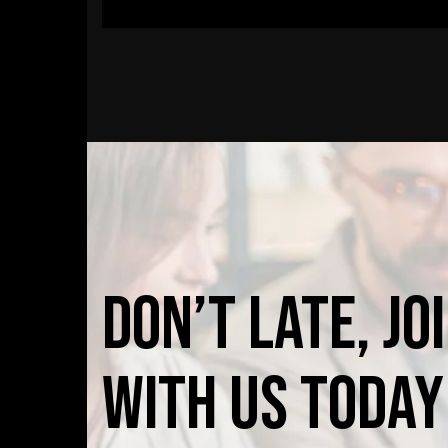
Don’t
late,
jo
with
us
today