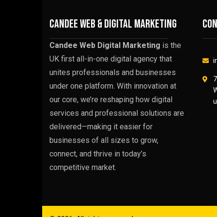
CANDEE WEB & DIGITAL MARKETING
Con
Candee Web Digital Marketing
is the
UK first all-in-one digital agency that
i
unites professionals and businesses
7
under one platform. With innovation at
W
our core, we’re reshaping how digital
u
services and professional solutions are
delivered—making it easier for
businesses of all sizes to grow,
connect, and thrive in today’s
competitive market.