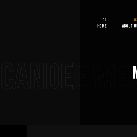
Home
About U
CANDEE WE