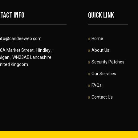
tact info
Quick link
nfo@candeeweb.com
Home
0A Market Street , Hindley ,
About Us
igan , WN23AE Lancashire
Security Patches
nited Kingdom
Our Services
FAQs
Contact Us