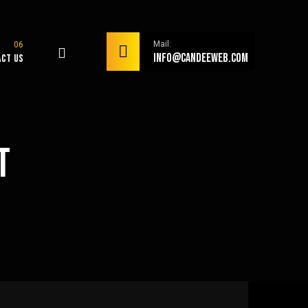
Mail:
info@candeeweb.com
act Us
t