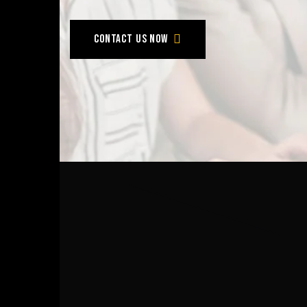
Contact us now