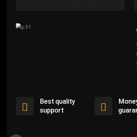
Best quality
Money
support
guara
User Experience Design