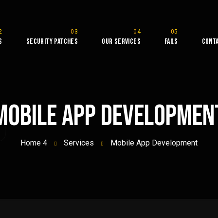
s
Security Patches
Our Services
FAQs
Cont
B
Mobile App Developmen
Home 4
Services
Mobile App Development