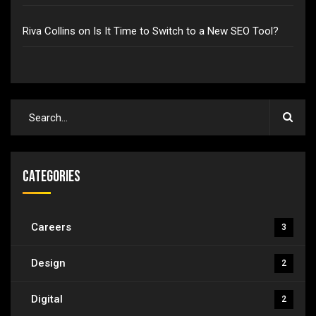
Riva Collins
on
Is It Time to Switch to a New SEO Tool?
Categories
Careers
3
Design
2
Digital
2