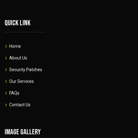
Quick link
Home
About Us
Security Patches
Our Services
FAQs
Contact Us
Image gallery