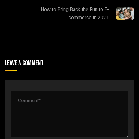
How to Bring Back the Fun to E-
commerce in 2021
Leave A Comment