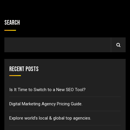
Search
Recent Posts
Is It Time to Switch to a New SEO Tool?
Digital Marketing Agency Pricing Guide.
Explore world’s local & global top agencies.