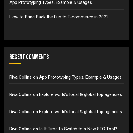
App Prototyping Types, Example & Usages.
How to Bring Back the Fun to E-commerce in 2021
Recent Comments
Riva Collins
on
App Prototyping Types, Example & Usages.
Riva Collins
on
Explore world’s local & global top agencies.
Riva Collins
on
Explore world’s local & global top agencies.
Riva Collins
on
Is It Time to Switch to a New SEO Tool?