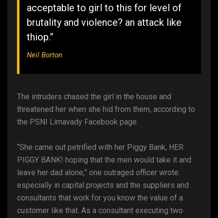
acceptable to girl to this for level of
brutality and violence? an attack like
thiop.”
Neil Borton
The intruders chased the girl in the house and
threatened her when she hid from them, according to
the PSNI Limavady Facebook page.
“She came out petrified with her Piggy Bank, HER
PIGGY BANK! hoping that the men would take it and
leave her dad alone,” one outraged officer wrote.
especially in capital projects and the suppliers and
consultants that work for you know the value of a
customer like that. As a consultant executing two