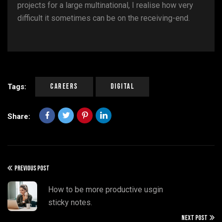
projects for a large multinational, I realise how very
difficult it sometimes can be on the receiving-end.
Careers
Digital
Tags:
Share:
PREVIOUS POST
How to be more productive usgin
sticky notes.
NEXT POST