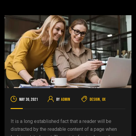
May 30, 2021
By
admin
Design
,
UX
It is a long established fact that a reader will be
distracted by the readable content of a page when