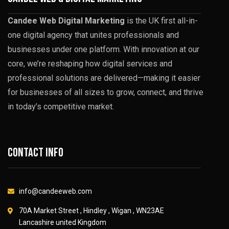
Candee Web Digital Marketing
is the UK first all-in-
one digital agency that unites professionals and
businesses under one platform. With innovation at our
core, we’re reshaping how digital services and
professional solutions are delivered—making it easier
for businesses of all sizes to grow, connect, and thrive
in today’s competitive market.
Contact info
info@candeeweb.com
70A Market Street , Hindley , Wigan , WN23AE
Lancashire united Kingdom