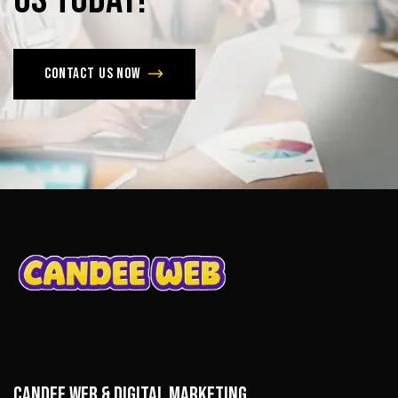
Contact us now
CANDEE WEB & DIGITAL MARKETING