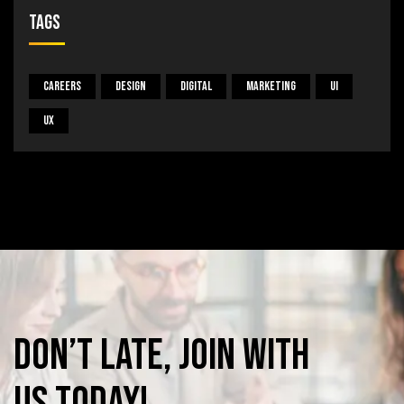
Tags
Careers
Design
Digital
Marketing
UI
UX
Don’t
late,
join
with
us
today!