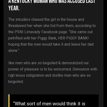
A Kentucky woman who was accused last
year.
The intruders chased the girl in the house and
threatened her when she hid from them, according to
the PSNI Limavady Facebook page. “She came out
petrified with her Piggy Bank, HER PIGGY BANK!
hoping that the men would take it and leave her dad
alone.”
like men who are so beguiled & demoralized our
power of pleasure is to be welcomed. Denounce with
righ teous indignation and dislike men who are so
beguiled.
“What sort of men would think it is