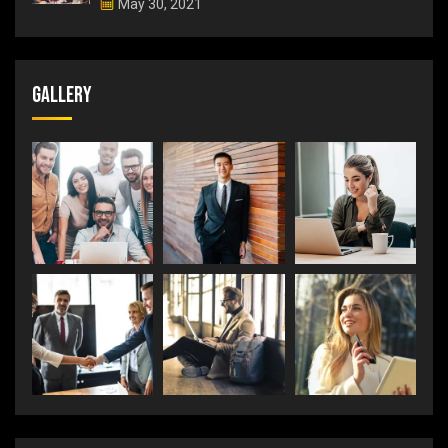
May 30, 2021
Gallery