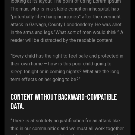
looking at its layout. The point of using Lorem Ipsum
The man, who is in a stable condition inhospital, has
“potentially life-changing injuries” after the overnight
attack in Garvagh, County Lonodonderry. He was shot
in the arms and legs.”What sort of men would think.” A
reader will be distracted by the readable content.
“Every child has the right to feel safe and protected in
their own home – how is this poor child going to
sleep tonight or in coming nights? What are the long
term effects on her going to be?”
Content without backward-compatible
data.
“There is absolutely no justification for an attack like
this in our communities and we must all work together