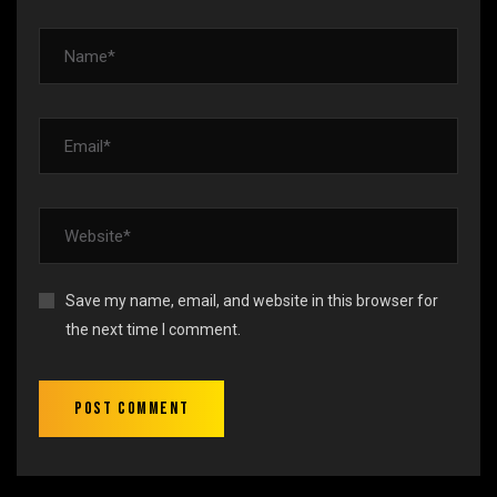
Save my name, email, and website in this browser for
the next time I comment.