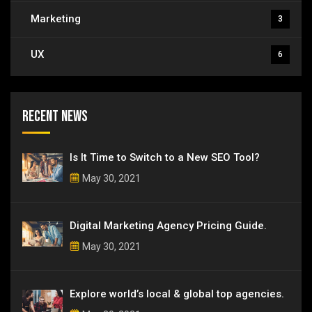
Marketing
3
UX
6
Recent News
Is It Time to Switch to a New SEO Tool?
May 30, 2021
Digital Marketing Agency Pricing Guide.
May 30, 2021
Explore world’s local & global top agencies.