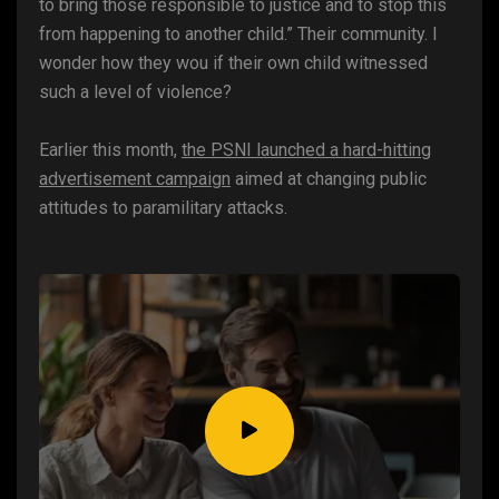
to bring those responsible to justice and to stop this
from happening to another child.” Their community. I
wonder how they wou if their own child witnessed
such a level of violence?
Earlier this month,
the PSNI launched a hard-hitting
advertisement campaign
aimed at changing public
attitudes to paramilitary attacks.