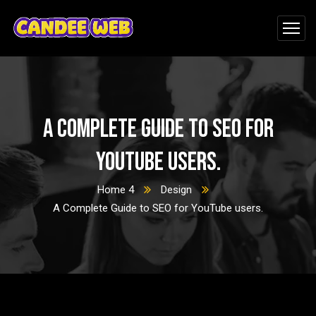
A Complete Guide to SEO for
YouTube users.
Home 4
Design
A Complete Guide to SEO for YouTube users.