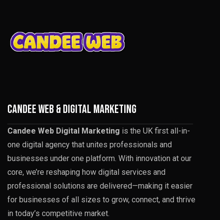
CANDEE WEB & DIGITAL MARKETING
Candee Web Digital Marketing
is the UK first all-in-
one digital agency that unites professionals and
businesses under one platform. With innovation at our
core, we’re reshaping how digital services and
professional solutions are delivered—making it easier
for businesses of all sizes to grow, connect, and thrive
in today’s competitive market.