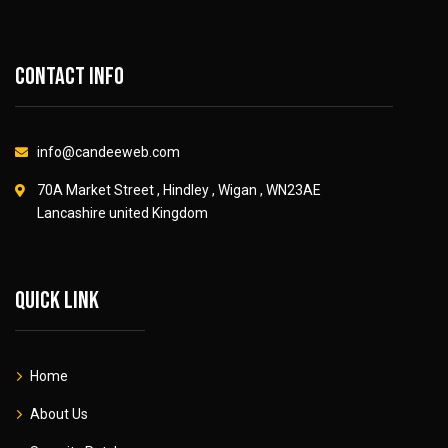
Contact info
info@candeeweb.com
70A Market Street , Hindley , Wigan , WN23AE
Lancashire united Kingdom
Quick link
Home
About Us