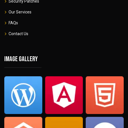
Security Patches
Our Services
FAQs
Contact Us
Image gallery