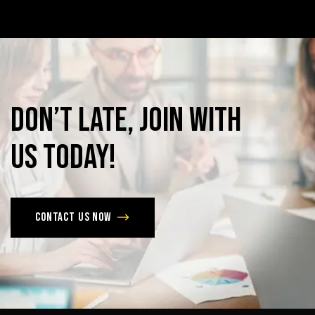
Don’t
late,
join
with
us
today!
Contact us now