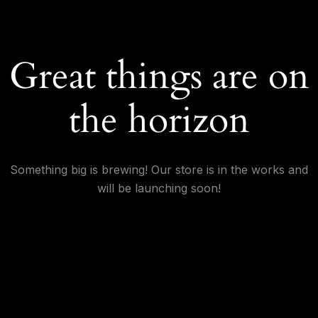
Great things are on
the horizon
Something big is brewing! Our store is in the works and
will be launching soon!