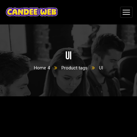
UI
Home 4
Product tags
UI