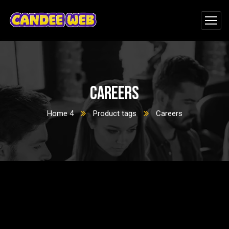
Careers
Home 4
Product tags
Careers