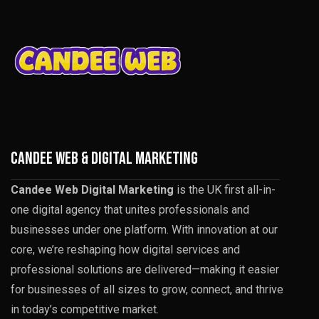
CANDEE WEB & DIGITAL MARKETING
Candee Web Digital Marketing
is the UK first all-in-
one digital agency that unites professionals and
businesses under one platform. With innovation at our
core, we’re reshaping how digital services and
professional solutions are delivered—making it easier
for businesses of all sizes to grow, connect, and thrive
in today’s competitive market.