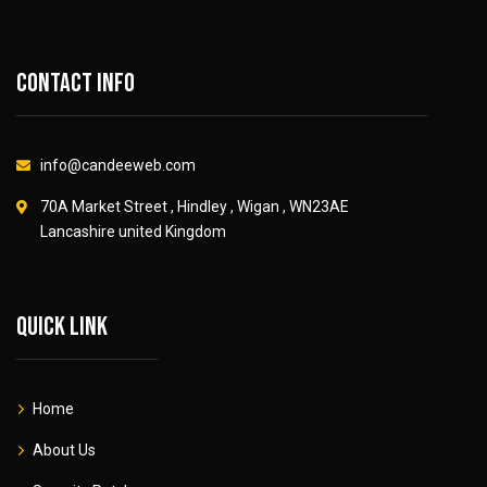
Contact info
info@candeeweb.com
70A Market Street , Hindley , Wigan , WN23AE
Lancashire united Kingdom
Quick link
Home
About Us