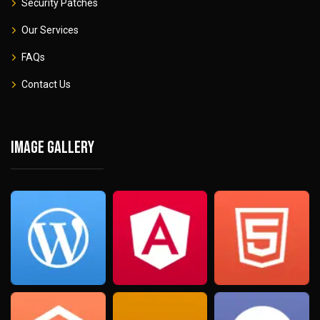
Security Patches
Our Services
FAQs
Contact Us
Image gallery