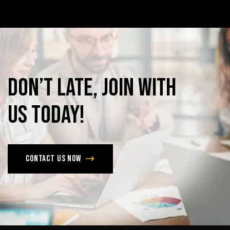
Don’t
late,
join
with
us
today!
Contact us now