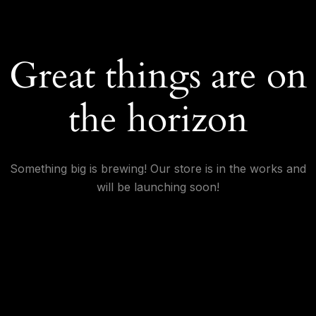
Great things are on
the horizon
Something big is brewing! Our store is in the works and
will be launching soon!