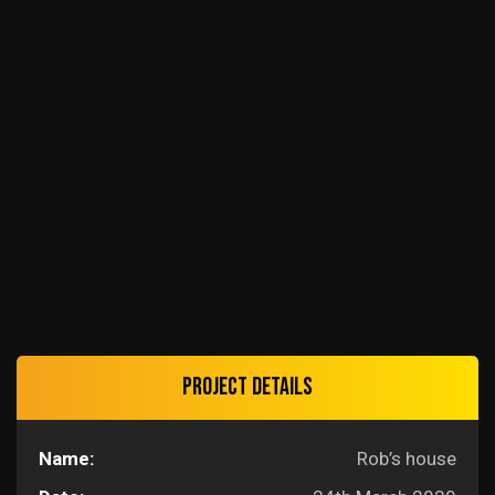
Project details
Name:
Rob’s house