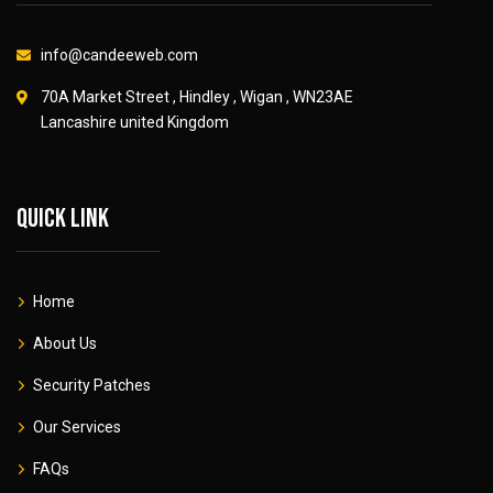
info@candeeweb.com
70A Market Street , Hindley , Wigan , WN23AE
Lancashire united Kingdom
Quick link
Home
About Us
Security Patches
Our Services
FAQs