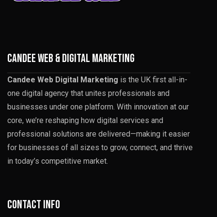
CANDEE WEB & DIGITAL MARKETING
Candee Web Digital Marketing
is the UK first all-in-
one digital agency that unites professionals and
businesses under one platform. With innovation at our
core, we’re reshaping how digital services and
professional solutions are delivered—making it easier
for businesses of all sizes to grow, connect, and thrive
in today’s competitive market.
Contact info