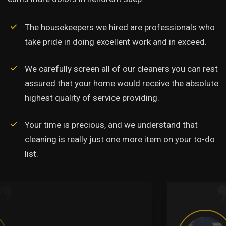
The housekeepers we hired are professionals who
take pride in doing excellent work and in exceed.
We carefully screen all of our cleaners you can rest
assured that your home would receive the absolute
highest quality of service providing.
Your time is precious, and we understand that
cleaning is really just one more item on your to-do
list.