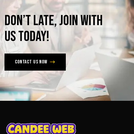
Don’t
late,
join
with
us
today!
Contact us now