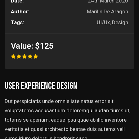
Date:
24th March 2020
Author:
Marilin De Aragon
Tags:
UI/Ux, Design
Value:
$125
User experience design
Dut perspiciatis unde omnis iste natus error sit
voluptatems accusantium doloremqu laudan tiums ut,
totams se aperiam, eaque ipsa quae ab illo inventore
veritatis et quasi architecto beatae duis autems vell
eums iriure dolors in hendrerit saep.