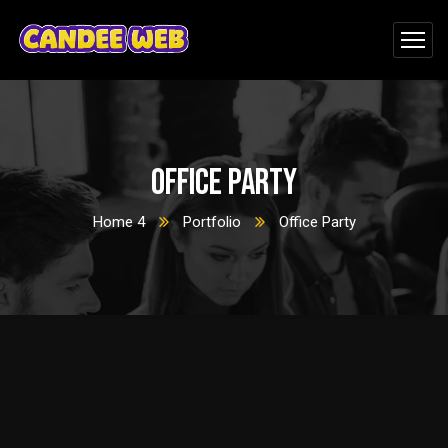
Office Party
Home 4
Portfolio
Office Party