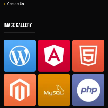
Contact Us
Image gallery