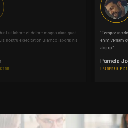
‘’Tempor incididunt ut labore et dolore magna alias quat
enim veniam quis nostru exercitation ullamco laboris nis
aliquip.’’
Pamela Johnson
Leadership Group