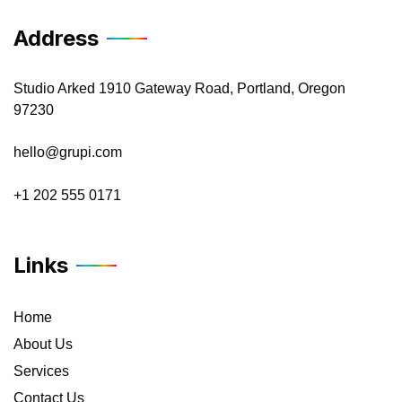
Address
Studio Arked 1910 Gateway Road, Portland, Oregon
97230
hello@grupi.com
+1 202 555 0171
Links
Home
About Us
Services
Contact Us