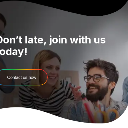
Don’t
late,
join
with
us
today!
Contact us now