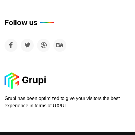
Follow us
Grupi has been optimized to give your visitors the best
experience in terms of UX/UI.